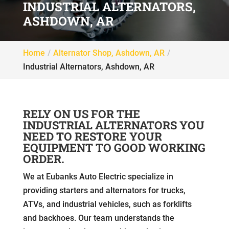
INDUSTRIAL ALTERNATORS,
ASHDOWN, AR
Home
Alternator Shop, Ashdown, AR
Industrial Alternators, Ashdown, AR
RELY ON US FOR THE
INDUSTRIAL ALTERNATORS YOU
NEED TO RESTORE YOUR
EQUIPMENT TO GOOD WORKING
ORDER.
We at Eubanks Auto Electric specialize in
providing starters and alternators for trucks,
ATVs, and industrial vehicles, such as forklifts
and backhoes. Our team understands the