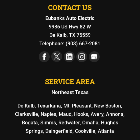
CONTACT US
Eubanks Auto Electric
9986 US Hwy 82 W
De Kalb
,
TX
75559
Telephone:
(903) 667-2081
SERVICE AREA
Northeast Texas
De Kalb, Texarkana, Mt. Pleasant, New Boston,
Clarksville, Naples, Maud, Hooks, Avery, Annona,
Bogata, Simms, Redwater, Omaha, Hughes
Springs, Daingerfield, Cookville, Atlanta