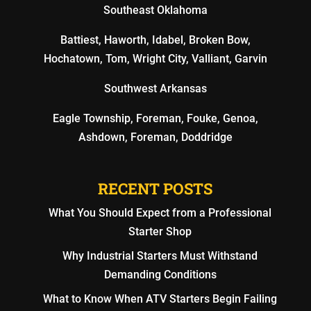
Southeast Oklahoma
Battiest, Haworth, Idabel, Broken Bow,
Hochatown, Tom, Wright City, Valliant, Garvin
Southwest Arkansas
Eagle Township, Foreman, Fouke, Genoa,
Ashdown, Foreman, Doddridge
RECENT POSTS
What You Should Expect from a Professional
Starter Shop
Why Industrial Starters Must Withstand
Demanding Conditions
What to Know When ATV Starters Begin Failing