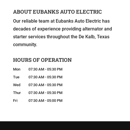
ABOUT EUBANKS AUTO ELECTRIC
Our reliable team at Eubanks Auto Electric has
decades of experience providing alternator and
starter services throughout the De Kalb, Texas
community.
HOURS OF OPERATION
Mon
07:30 AM
-
05:30 PM
Tue
07:30 AM
-
05:30 PM
Wed
07:30 AM
-
05:30 PM
Thur
07:30 AM
-
05:30 PM
Fri
07:30 AM
-
05:00 PM