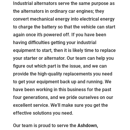
Industrial alternators serve the same purpose as
the alternators in ordinary car engines; they
convert mechanical energy into electrical energy
to charge the battery so that the vehicle can start
again once it’s powered off. If you have been
having difficulties getting your industrial
equipment to start, then it is likely time to replace
your starter or alternator. Our team can help you
figure out which part is the issue, and we can
provide the high-quality replacements you need
to get your equipment back up and running. We
have been working in this business for the past
four generations, and we pride ourselves on our
excellent service. We’ll make sure you get the
effective solutions you need.
Our team is proud to serve the
Ashdown,