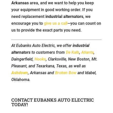
Arkansas
area, and we want to help you keep
your equipment in good working order. If you
need replacement
industrial alternators
, we
encourage you to
give us a call
—you can count on
us to provide the exact parts you need.
At Eubanks Auto Electric, we offer
industrial
alternators
to customers from
De Kalb
,
Atlanta
,
Daingerfield,
Hooks
, Clarksville, New Boston, Mt.
Pleasant, and Texarkana, Texas, as well as
Ashdown
, Arkansas and
Broken Bow
and Idabel,
Oklahoma.
CONTACT EUBANKS AUTO ELECTRIC
TODAY!