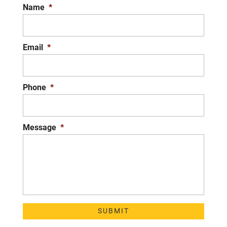
Name
*
Email
*
Phone
*
Message
*