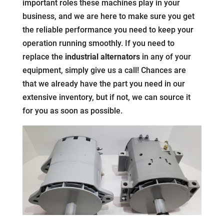
important roles these machines play in your
business, and we are here to make sure you get
the reliable performance you need to keep your
operation running smoothly. If you need to
replace the
industrial alternators
in any of your
equipment, simply give us a call! Chances are
that we already have the part you need in our
extensive inventory, but if not, we can source it
for you as soon as possible.