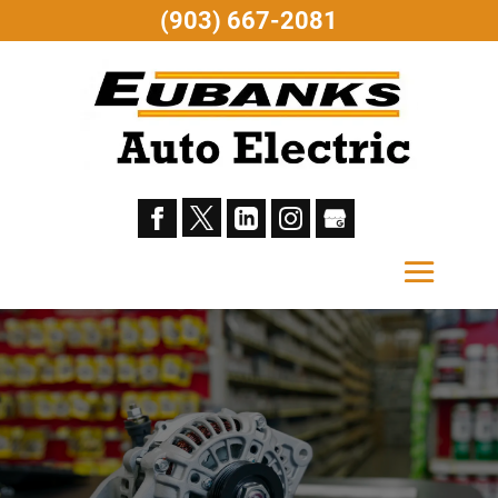
(903) 667-2081