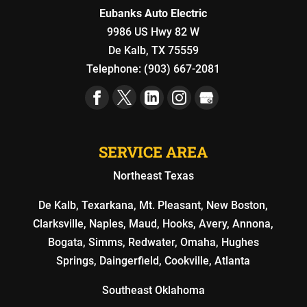
Eubanks Auto Electric
9986 US Hwy 82 W
De Kalb
,
TX
75559
Telephone:
(903) 667-2081
SERVICE AREA
Northeast Texas
De Kalb, Texarkana, Mt. Pleasant, New Boston,
Clarksville, Naples, Maud, Hooks, Avery, Annona,
Bogata, Simms, Redwater, Omaha, Hughes
Springs, Daingerfield, Cookville, Atlanta
Southeast Oklahoma