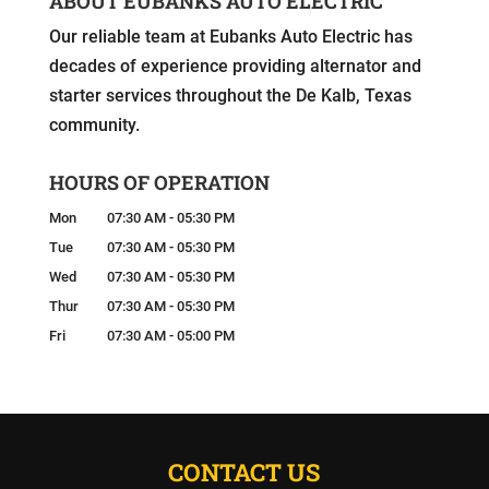
ABOUT EUBANKS AUTO ELECTRIC
Our reliable team at Eubanks Auto Electric has
decades of experience providing alternator and
starter services throughout the De Kalb, Texas
community.
HOURS OF OPERATION
Mon
07:30 AM
-
05:30 PM
Tue
07:30 AM
-
05:30 PM
Wed
07:30 AM
-
05:30 PM
Thur
07:30 AM
-
05:30 PM
Fri
07:30 AM
-
05:00 PM
CONTACT US