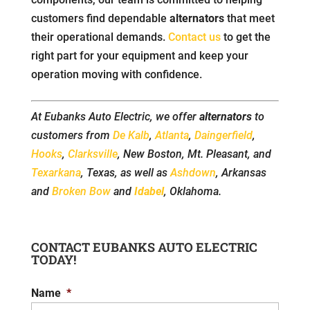
customers find dependable
alternators
that meet
their operational demands.
Contact us
to get the
right part for your equipment and keep your
operation moving with confidence.
At Eubanks Auto Electric, we offer
alternators
to
customers from
De Kalb
,
Atlanta
,
Daingerfield
,
Hooks
,
Clarksville
, New Boston, Mt. Pleasant, and
Texarkana
, Texas, as well as
Ashdown
, Arkansas
and
Broken Bow
and
Idabel
, Oklahoma.
CONTACT EUBANKS AUTO ELECTRIC
TODAY!
Name
*