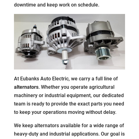
downtime and keep work on schedule.
At Eubanks Auto Electric, we carry a full line of
alternators
. Whether you operate agricultural
machinery or industrial equipment, our dedicated
team is ready to provide the exact parts you need
to keep your operations moving without delay.
We keep alternators available for a wide range of
heavy-duty and industrial applications. Our goal is