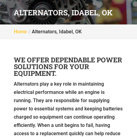
ALTERNATORS, IDABEL, OK
Home
Alternators, Idabel, OK
WE OFFER DEPENDABLE POWER
SOLUTIONS FOR YOUR
EQUIPMENT.
Alternators play a key role in maintaining
electrical performance while an engine is
running. They are responsible for supplying
power to essential systems and keeping batteries
charged so equipment can continue operating
efficiently. When a unit begins to fail, having
access to a replacement quickly can help reduce