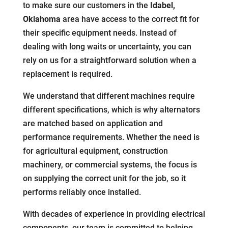
to make sure our customers in the
Idabel,
Oklahoma
area have access to the correct fit for
their specific equipment needs. Instead of
dealing with long waits or uncertainty, you can
rely on us for a straightforward solution when a
replacement is required.
We understand that different machines require
different specifications, which is why alternators
are matched based on application and
performance requirements. Whether the need is
for agricultural equipment, construction
machinery, or commercial systems, the focus is
on supplying the correct unit for the job, so it
performs reliably once installed.
With decades of experience in providing electrical
components, our team is committed to helping