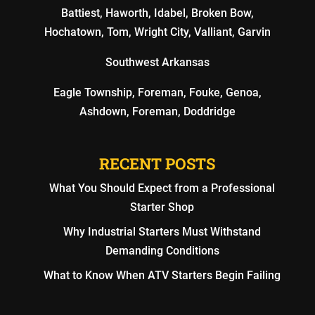
Battiest, Haworth, Idabel, Broken Bow,
Hochatown, Tom, Wright City, Valliant, Garvin
Southwest Arkansas
Eagle Township, Foreman, Fouke, Genoa,
Ashdown, Foreman, Doddridge
RECENT POSTS
What You Should Expect from a Professional
Starter Shop
Why Industrial Starters Must Withstand
Demanding Conditions
What to Know When ATV Starters Begin Failing