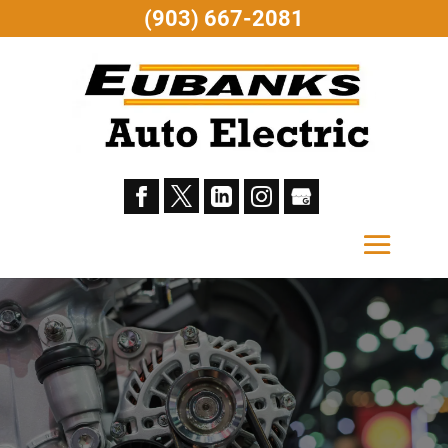
(903) 667-2081