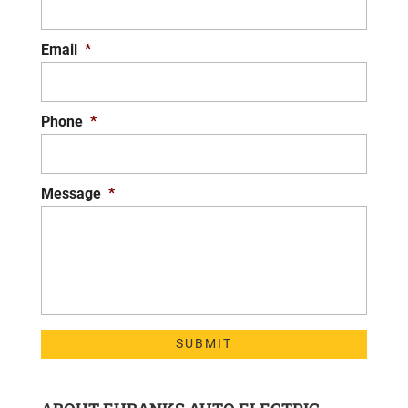
Email
*
Phone
*
Message
*