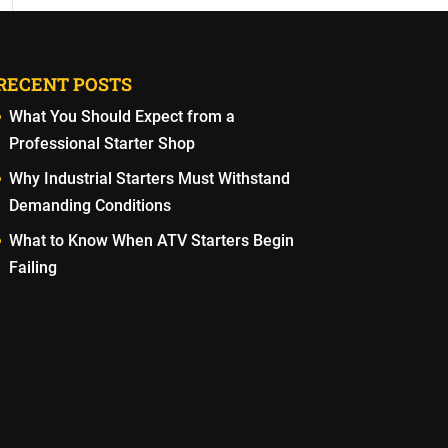
RECENT POSTS
What You Should Expect from a
Professional Starter Shop
Why Industrial Starters Must Withstand
Demanding Conditions
What to Know When ATV Starters Begin
Failing