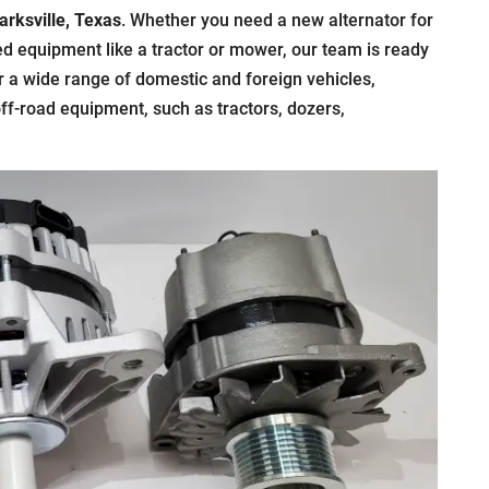
arksville, Texas
. Whether you need a new alternator for
zed equipment like a tractor or mower, our team is ready
r a wide range of domestic and foreign vehicles,
off-road equipment, such as tractors, dozers,