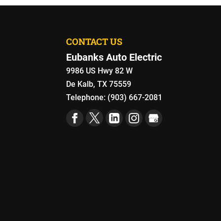
CONTACT US
Eubanks Auto Electric
9986 US Hwy 82 W
De Kalb
,
TX
75559
Telephone:
(903) 667-2081