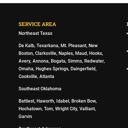
SERVICE AREA
Northeast Texas
De Kalb, Texarkana, Mt. Pleasant, New
Boston, Clarksville, Naples, Maud, Hooks,
Avery, Annona, Bogata, Simms, Redwater,
Omaha, Hughes Springs, Daingerfield,
Cookville, Atlanta
Southeast Oklahoma
Battiest, Haworth, Idabel, Broken Bow,
Hochatown, Tom, Wright City, Valliant,
Garvin