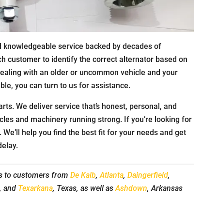
nd knowledgeable service backed by decades of
ch customer to identify the correct alternator based on
dealing with an older or uncommon vehicle and your
able, you can turn to us for assistance.
arts. We deliver service that’s honest, personal, and
icles and machinery running strong. If you’re looking for
. We’ll help you find the best fit for your needs and get
delay.
s
to customers from
De Kalb
,
Atlanta
,
Daingerfield
,
t, and
Texarkana
, Texas, as well as
Ashdown
, Arkansas