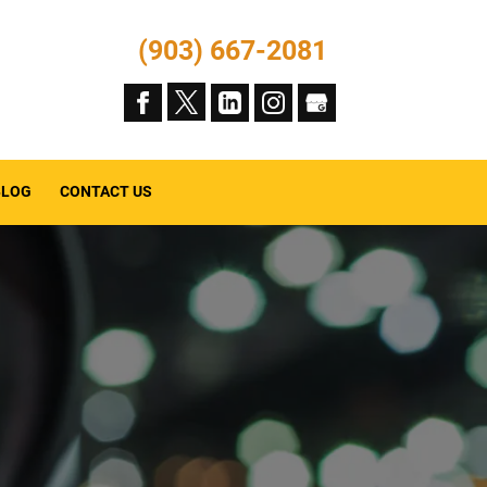
(903) 667-2081
BLOG
CONTACT US