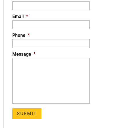
Email
*
Phone
*
Message
*