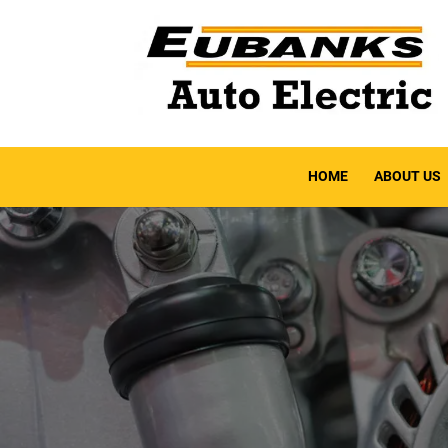
HOME
ABOUT US