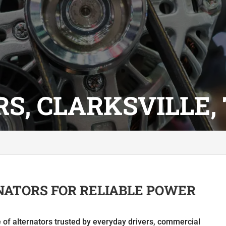
S, CLARKSVILLE,
NATORS FOR RELIABLE POWER
ne of alternators trusted by everyday drivers, commercial