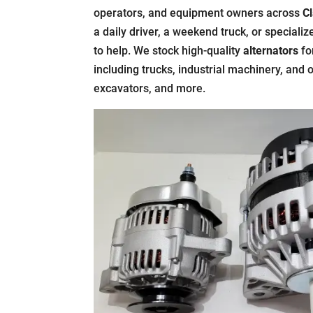
operators, and equipment owners across
Cl
a daily driver, a weekend truck, or speciali
to help. We stock high-quality
alternators
fo
including trucks, industrial machinery, and 
excavators, and more.