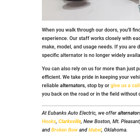
When you walk through our doors, you’ll fi
experience. Our staff works closely with ea
make, model, and usage needs. If you are 
specific alternator is no longer widely avail
You can also rely on us for more than just p
efficient. We take pride in keeping your veh
reliable
alternators
, stop by or
give us a call
you back on the road or in the field without 
At Eubanks Auto Electric, we offer
alternator
Hooks
,
Clarksville
, New Boston, Mt. Pleasan
and
Broken Bow
and
Idabel
, Oklahoma.