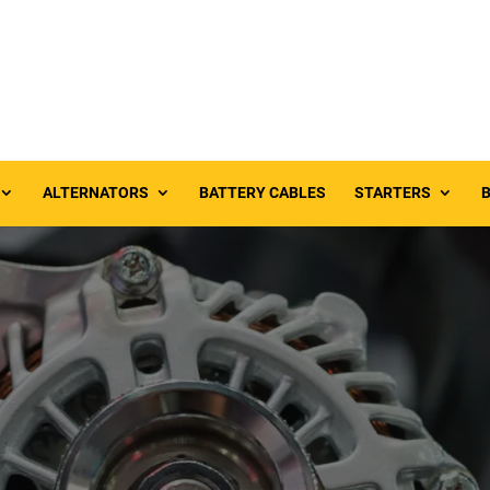
ALTERNATORS
BATTERY CABLES
STARTERS