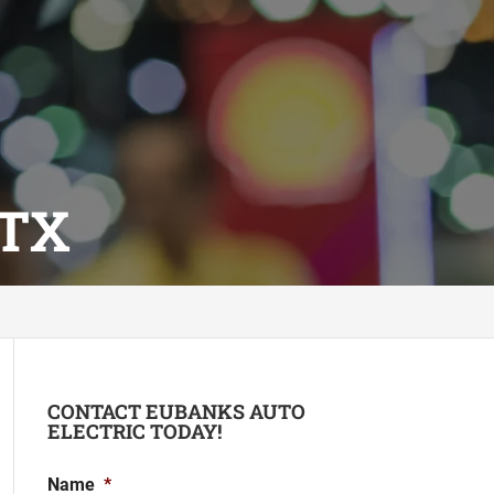
 TX
CONTACT EUBANKS AUTO
ELECTRIC TODAY!
Name
*