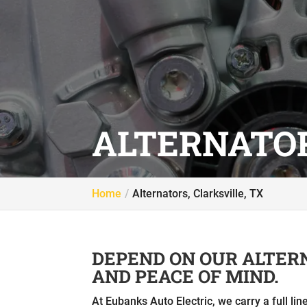
ALTERNATOR
Home
Alternators, Clarksville, TX
DEPEND ON OUR ALTER
AND PEACE OF MIND.
At Eubanks Auto Electric, we carry a full li