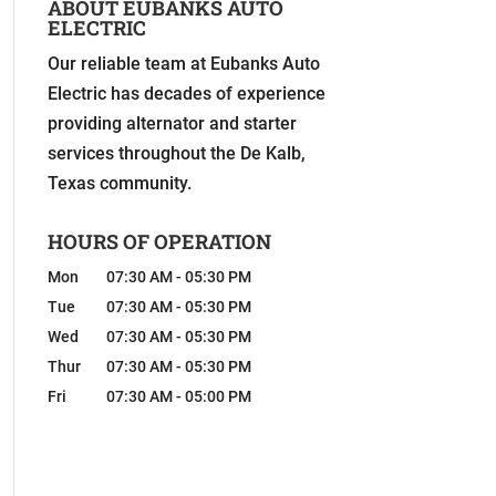
ABOUT EUBANKS AUTO
ELECTRIC
Our reliable team at Eubanks Auto
Electric has decades of experience
providing alternator and starter
services throughout the De Kalb,
Texas community.
HOURS OF OPERATION
Mon
07:30 AM
-
05:30 PM
Tue
07:30 AM
-
05:30 PM
Wed
07:30 AM
-
05:30 PM
Thur
07:30 AM
-
05:30 PM
Fri
07:30 AM
-
05:00 PM